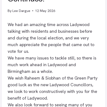
By
Lee Dargue
12 May 2026
We had an amazing time across
Ladywood
talking with residents and businesses before
and during the local election, and we very
much appreciate the people that came out to
vote for us.
We have many issues to tackle still, so there is
much work ahead in Ladywood and
Birmingham as a whole.
We wish Raheem & Siobhan of the Green Party
good luck as the new Ladywood Councillors,
we look to work constructively with you for the
benefit of Ladywood.
We also look forward to seeing many of you