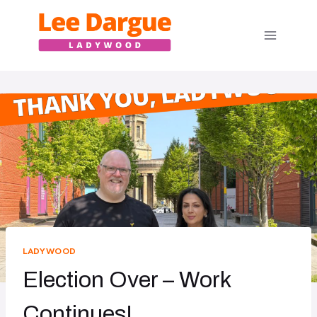
Skip
to
content
LADYWOOD
Election Over – Work
Continues!