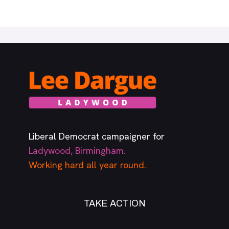
Liberal Democrat campaigner for
Ladywood, Birmingham.
Working hard all year round.
TAKE ACTION