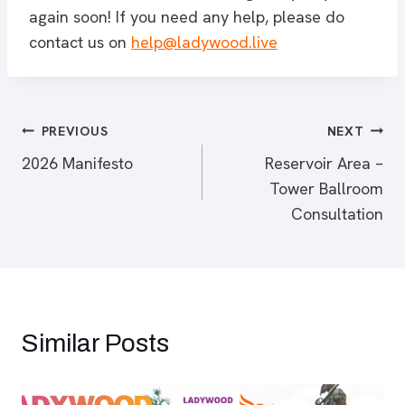
again soon! If you need any help, please do
contact us on
help@ladywood.live
Post
PREVIOUS
NEXT
2026 Manifesto
Reservoir Area –
navigation
Tower Ballroom
Consultation
Similar Posts