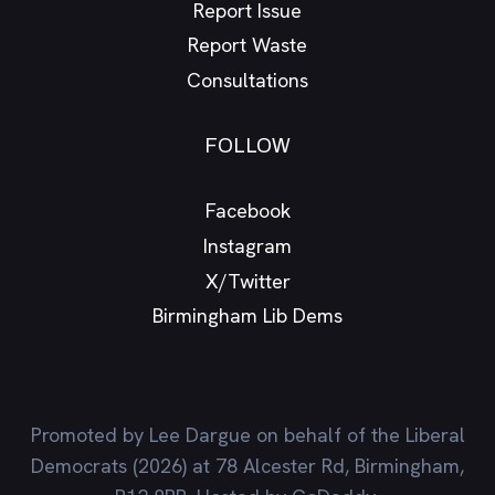
Report Issue
Report Waste
Consultations
FOLLOW
Facebook
Instagram
X/Twitter
Birmingham Lib Dems
Promoted by Lee Dargue on behalf of the Liberal
Democrats (2026) at 78 Alcester Rd, Birmingham,