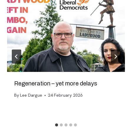
Regeneration – yet more delays
By
Lee Dargue
24 February 2026