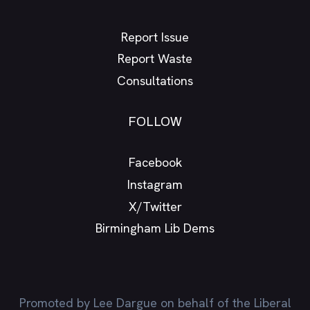
Report Issue
Report Waste
Consultations
FOLLOW
Facebook
Instagram
X/Twitter
Birmingham Lib Dems
Promoted by Lee Dargue on behalf of the Liberal