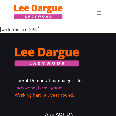
Skip
to
content
[wpforms id=”294″]
Liberal Democrat campaigner for
Ladywood, Birmingham.
Working hard all year round.
TAKE ACTION