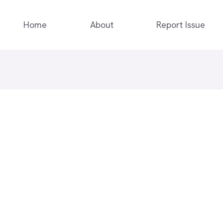
Home
About
Report Issue