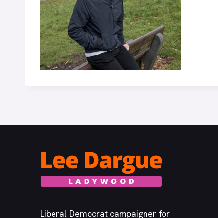
Liberal Democrat campaigner for