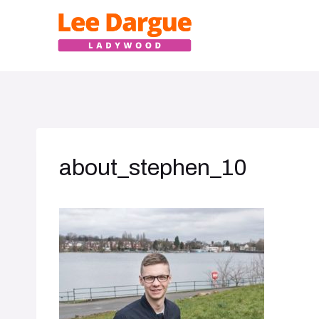
Skip
to
content
about_stephen_10