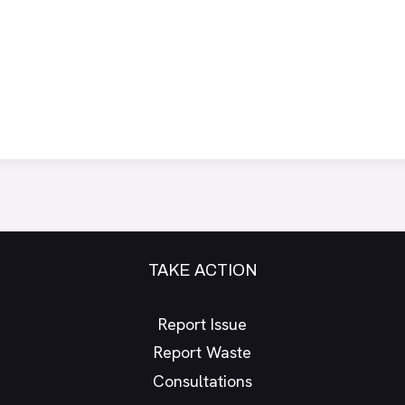
TAKE ACTION
Report Issue
Report Waste
Consultations