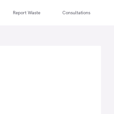
Report Waste
Consultations