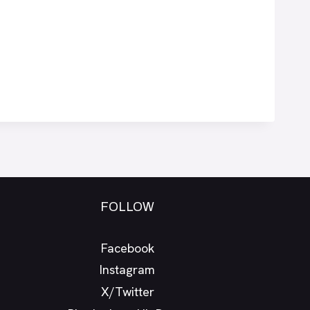
FOLLOW
Facebook
Instagram
X/Twitter