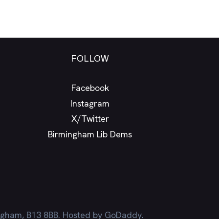
FOLLOW
Facebook
Instagram
X/Twitter
Birmingham Lib Dems
ingham, B13 8BB. Hosted by GoDaddy.