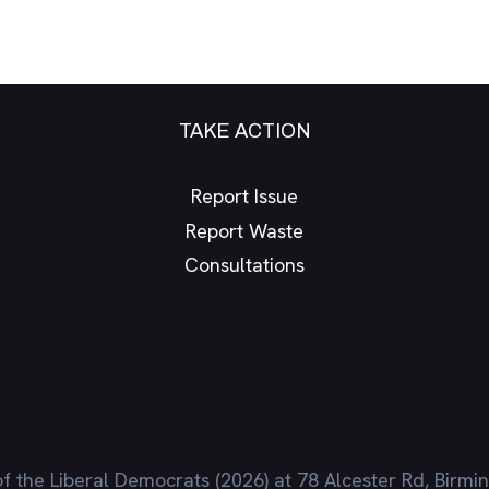
TAKE ACTION
Report Issue
Report Waste
Consultations
f the Liberal Democrats (2026) at 78 Alcester Rd, Birm