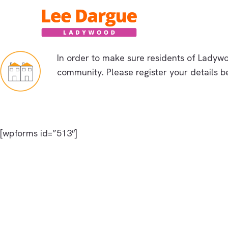
Skip
to
content
In order to make sure residents of L
adywoo
community. Please register your details b
[wpforms id=”513″]