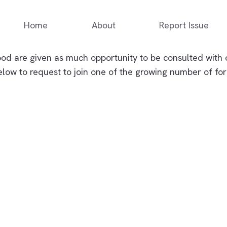
Home
About
Report Issue
d are given as much opportunity to be consulted with 
elow to request to join one of the growing number of f