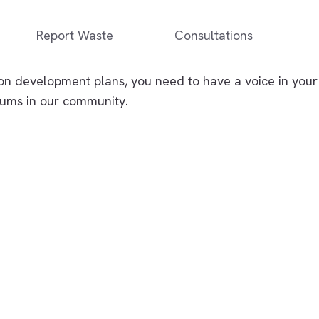
Report Waste
Consultations
on development plans, you need to have a voice in your
orums in our community.