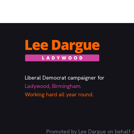
Liberal Democrat campaigner for
Ladywood, Birmingham.
Working hard all year round.
Promoted by Lee Dargue on behalf o