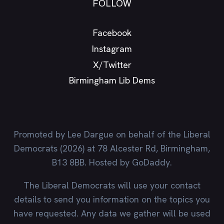
FOLLOW
Facebook
Instagram
X/Twitter
Birmingham Lib Dems
Promoted by Lee Dargue on behalf of the Liberal
Democrats (2026) at 78 Alcester Rd, Birmingham,
B13 8BB. Hosted by GoDaddy.
The Liberal Democrats will use your contact
details to send you information on the topics you
have requested. Any data we gather will be used