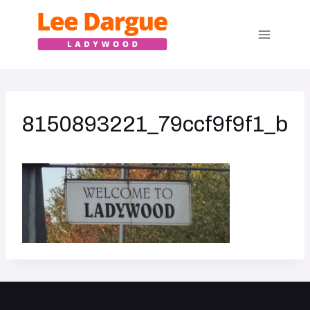
Skip
to
content
8150893221_79ccf9f9f1_b