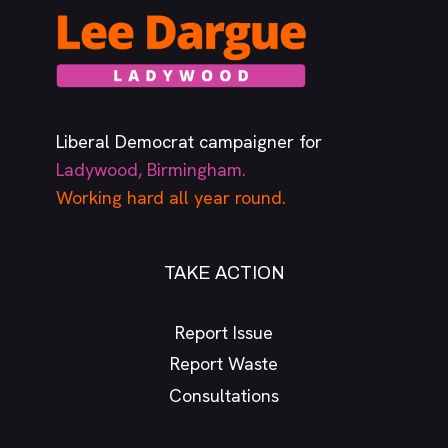
Liberal Democrat campaigner for
Ladywood, Birmingham.
Working hard all year round.
TAKE ACTION
Report Issue
Report Waste
Consultations