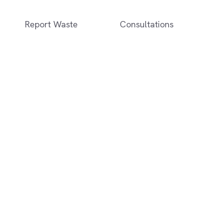
Report Waste
Consultations