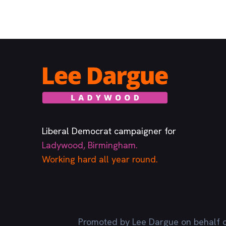
Liberal Democrat campaigner for
Ladywood, Birmingham.
Working hard all year round.
Promoted by Lee Dargue on behalf o