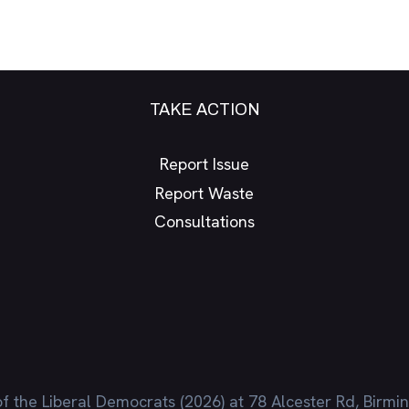
TAKE ACTION
Report Issue
Report Waste
Consultations
f the Liberal Democrats (2026) at 78 Alcester Rd, Birm