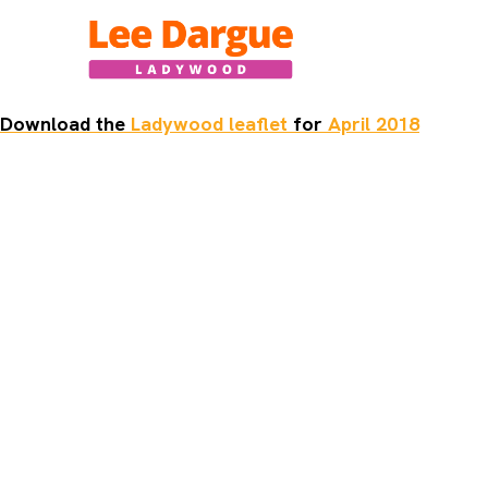
Skip
to
content
Download the
Ladywood leaflet
for
April 2018