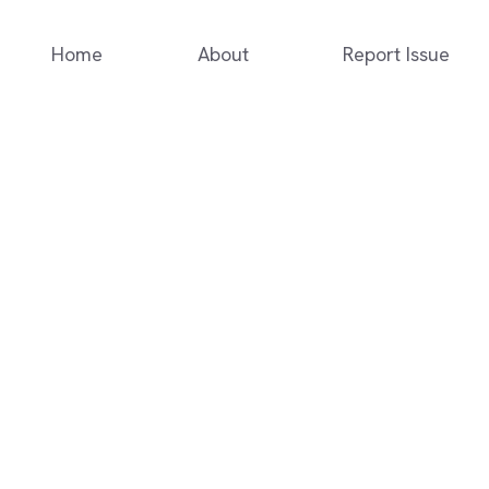
Home
About
Report Issue