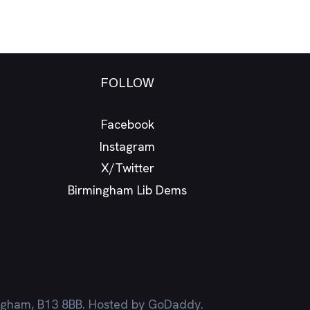
FOLLOW
Facebook
Instagram
X/Twitter
Birmingham Lib Dems
ingham, B13 8BB. Hosted by GoDaddy.