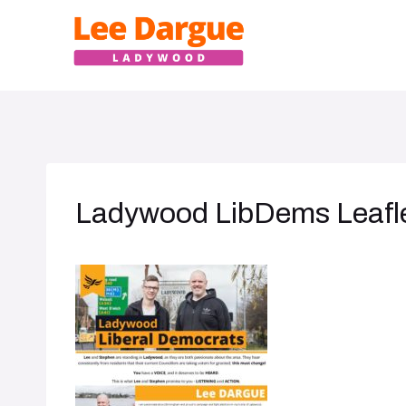
Skip
to
content
Ladywood LibDems Leafle