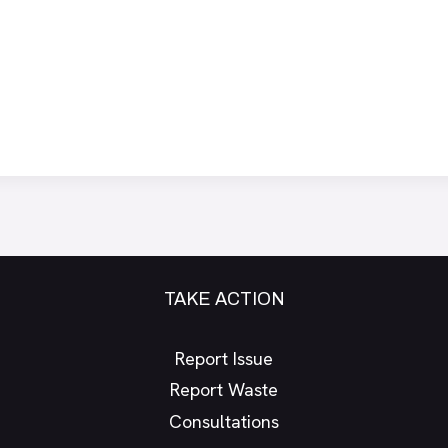
TAKE ACTION
Report Issue
Report Waste
Consultations