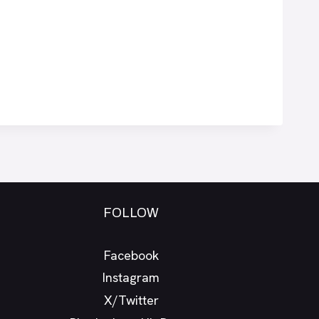
FOLLOW
Facebook
Instagram
X/Twitter