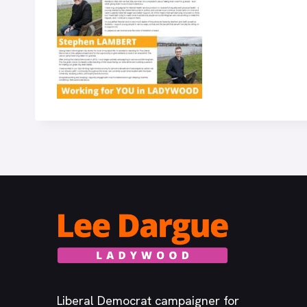
Liberal Democrat campaigner for