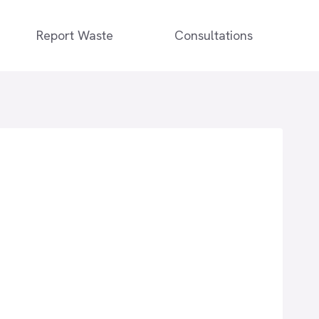
Report Waste
Consultations