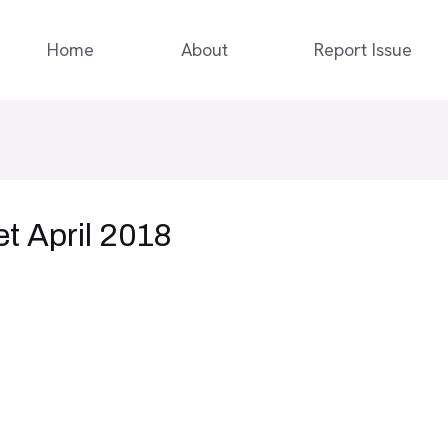
Home
About
Report Issue
t April 2018