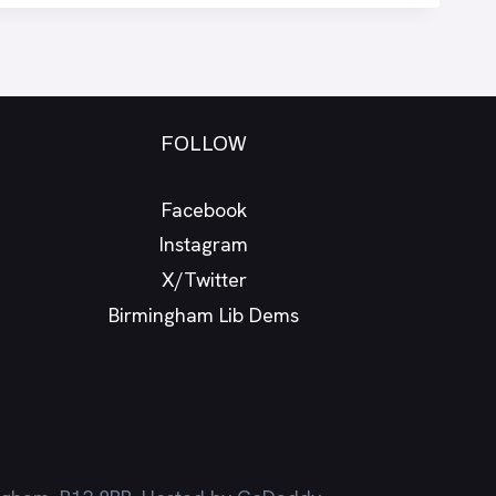
FOLLOW
Facebook
Instagram
X/Twitter
Birmingham Lib Dems