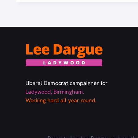
Liberal Democrat campaigner for
Ladywood, Birmingham.
Working hard all year round.