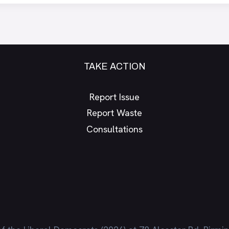
TAKE ACTION
Report Issue
Report Waste
Consultations