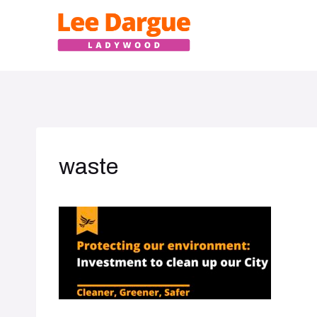
Skip
to
content
waste