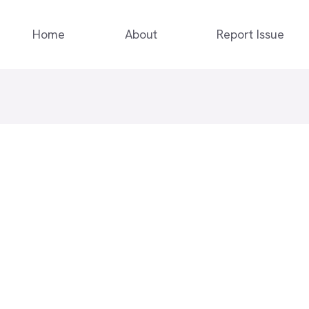
Home
About
Report Issue