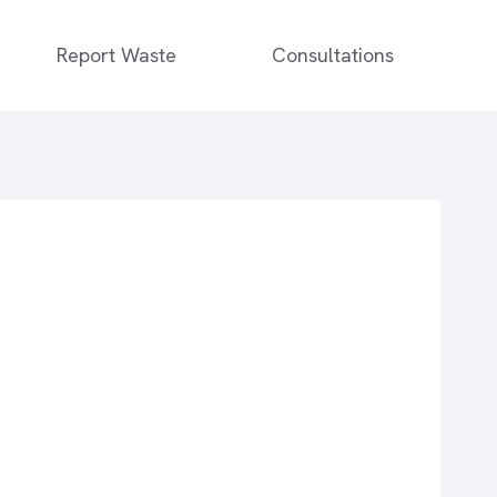
Report Waste
Consultations