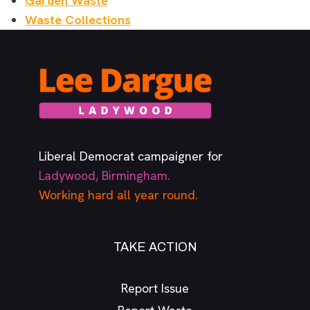
Garden Waste
Waste Collections
Liberal Democrat campaigner for
Ladywood, Birmingham.
Working hard all year round.
TAKE ACTION
Report Issue