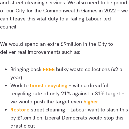
and street cleaning services. We also need to be proud
of our City for the Commonwealth Games in 2022 – we
can’t leave this vital duty to a failing Labour-led
council.
We would spend an extra £9million in the City to
deliver real improvements such as:
Bringing back
FREE
bulky waste collections (x2 a
year)
Work to
boost recycling
– with a dreadful
recycling rate of only 21% against a 31% target –
we would push the target even
higher
Restore
street cleaning – Labour want to slash this
by £1.5million, Liberal Democrats would stop this
drastic cut