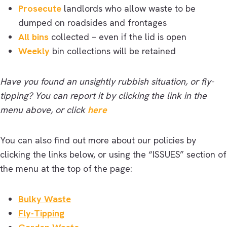
Prosecute
landlords who allow waste to be
dumped on roadsides and frontages
All bins
collected – even if the lid is open
Weekly
bin collections will be retained
Have you found an unsightly rubbish situation, or fly-
tipping? You can report it by clicking the link in the
menu above, or click
here
You can also find out more about our policies by
clicking the links below, or using the “ISSUES” section of
the menu at the top of the page:
Bulky Waste
Fly-Tipping