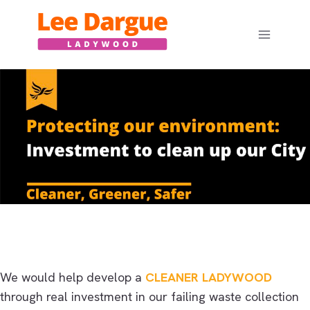
Skip
to
content
We would help develop a
CLEANER LADYWOOD
through real investment in our failing waste collection