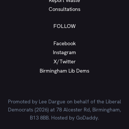
Report Waste
Consultations
FOLLOW
Facebook
Instagram
X/Twitter
Birmingham Lib Dems
Promoted by Lee Dargue on behalf of the Liberal
Democrats (2026) at 78 Alcester Rd, Birmingham,
B13 8BB. Hosted by GoDaddy.